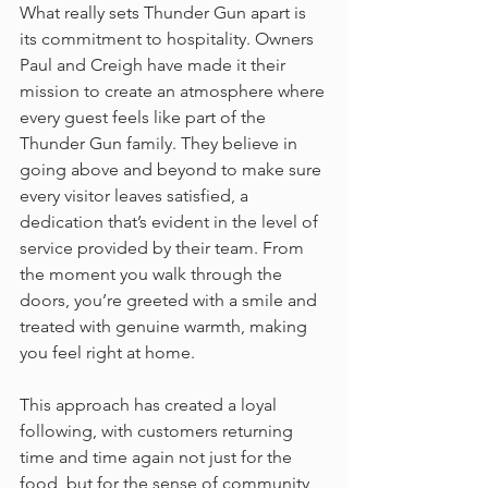
What really sets Thunder Gun apart is 
its commitment to hospitality. Owners 
Paul and Creigh have made it their 
mission to create an atmosphere where 
every guest feels like part of the 
Thunder Gun family. They believe in 
going above and beyond to make sure 
every visitor leaves satisfied, a 
dedication that’s evident in the level of 
service provided by their team. From 
the moment you walk through the 
doors, you’re greeted with a smile and 
treated with genuine warmth, making 
you feel right at home.
This approach has created a loyal 
following, with customers returning 
time and time again not just for the 
food, but for the sense of community 