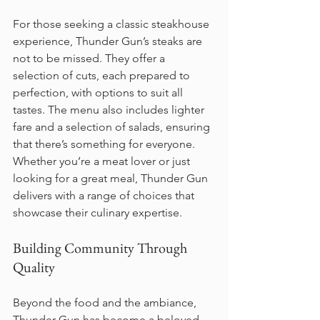
For those seeking a classic steakhouse 
experience, Thunder Gun’s steaks are 
not to be missed. They offer a 
selection of cuts, each prepared to 
perfection, with options to suit all 
tastes. The menu also includes lighter 
fare and a selection of salads, ensuring 
that there’s something for everyone. 
Whether you’re a meat lover or just 
looking for a great meal, Thunder Gun 
delivers with a range of choices that 
showcase their culinary expertise.
Building Community Through 
Quality
Beyond the food and the ambiance, 
Thunder Gun has become a beloved 