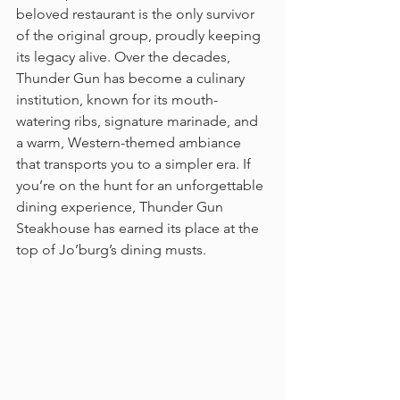
beloved restaurant is the only survivor 
of the original group, proudly keeping 
its legacy alive. Over the decades, 
Thunder Gun has become a culinary 
institution, known for its mouth-
watering ribs, signature marinade, and 
a warm, Western-themed ambiance 
that transports you to a simpler era. If 
you’re on the hunt for an unforgettable 
dining experience, Thunder Gun 
Steakhouse has earned its place at the 
top of Jo’burg’s dining musts.