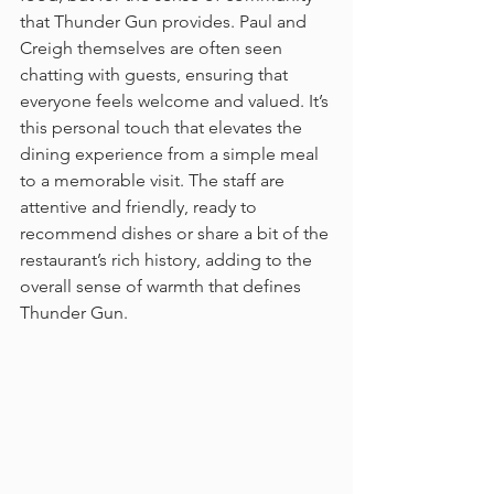
that Thunder Gun provides. Paul and 
Creigh themselves are often seen 
chatting with guests, ensuring that 
everyone feels welcome and valued. It’s 
this personal touch that elevates the 
dining experience from a simple meal 
to a memorable visit. The staff are 
attentive and friendly, ready to 
recommend dishes or share a bit of the 
restaurant’s rich history, adding to the 
overall sense of warmth that defines 
Thunder Gun.