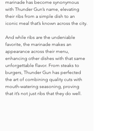
marinade has become synonymous 
with Thunder Gun’s name, elevating 
their ribs from a simple dish to an 
iconic meal that’s known across the city.
And while ribs are the undeniable 
favorite, the marinade makes an 
appearance across their menu, 
enhancing other dishes with that same 
unforgettable flavor. From steaks to 
burgers, Thunder Gun has perfected 
the art of combining quality cuts with 
mouth-watering seasoning, proving 
that it’s not just ribs that they do well.