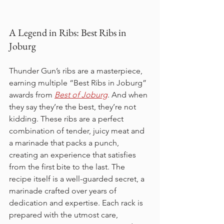
A Legend in Ribs: Best Ribs in 
Joburg
Thunder Gun’s ribs are a masterpiece, 
earning multiple “Best Ribs in Joburg” 
awards from 
Best of Joburg
. And when 
they say they’re the best, they’re not 
kidding. These ribs are a perfect 
combination of tender, juicy meat and 
a marinade that packs a punch, 
creating an experience that satisfies 
from the first bite to the last. The 
recipe itself is a well-guarded secret, a 
marinade crafted over years of 
dedication and expertise. Each rack is 
prepared with the utmost care, 