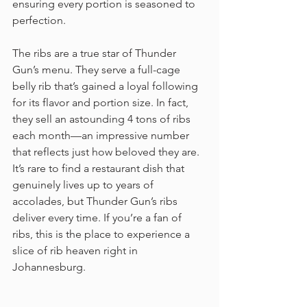
ensuring every portion is seasoned to 
perfection.
The ribs are a true star of Thunder 
Gun’s menu. They serve a full-cage 
belly rib that’s gained a loyal following 
for its flavor and portion size. In fact, 
they sell an astounding 4 tons of ribs 
each month—an impressive number 
that reflects just how beloved they are. 
It’s rare to find a restaurant dish that 
genuinely lives up to years of 
accolades, but Thunder Gun’s ribs 
deliver every time. If you’re a fan of 
ribs, this is the place to experience a 
slice of rib heaven right in 
Johannesburg.