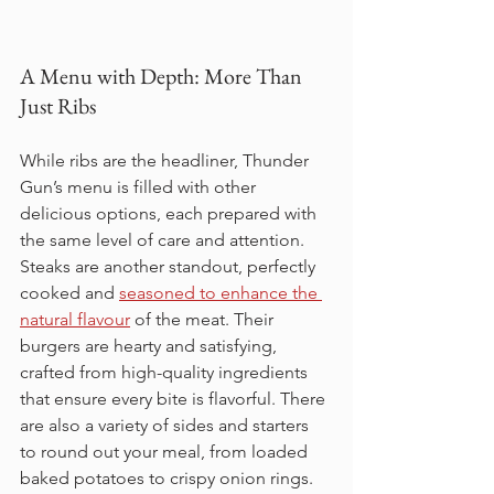
A Menu with Depth: More Than 
Just Ribs
While ribs are the headliner, Thunder 
Gun’s menu is filled with other 
delicious options, each prepared with 
the same level of care and attention. 
Steaks are another standout, perfectly 
cooked and 
seasoned to enhance the 
natural flavour
 of the meat. Their 
burgers are hearty and satisfying, 
crafted from high-quality ingredients 
that ensure every bite is flavorful. There 
are also a variety of sides and starters 
to round out your meal, from loaded 
baked potatoes to crispy onion rings.