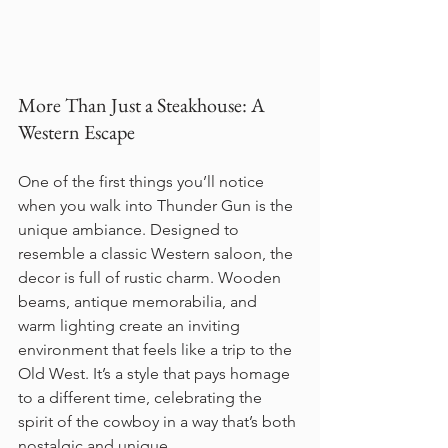
More Than Just a Steakhouse: A 
Western Escape
One of the first things you’ll notice 
when you walk into Thunder Gun is the 
unique ambiance. Designed to 
resemble a classic Western saloon, the 
decor is full of rustic charm. Wooden 
beams, antique memorabilia, and 
warm lighting create an inviting 
environment that feels like a trip to the 
Old West. It’s a style that pays homage 
to a different time, celebrating the 
spirit of the cowboy in a way that’s both 
nostalgic and unique.