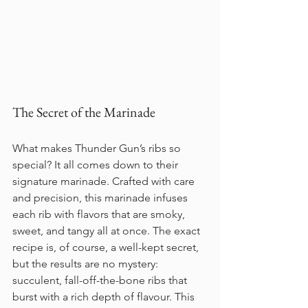
The Secret of the Marinade
What makes Thunder Gun’s ribs so 
special? It all comes down to their 
signature marinade. Crafted with care 
and precision, this marinade infuses 
each rib with flavors that are smoky, 
sweet, and tangy all at once. The exact 
recipe is, of course, a well-kept secret, 
but the results are no mystery: 
succulent, fall-off-the-bone ribs that 
burst with a rich depth of flavour. This 