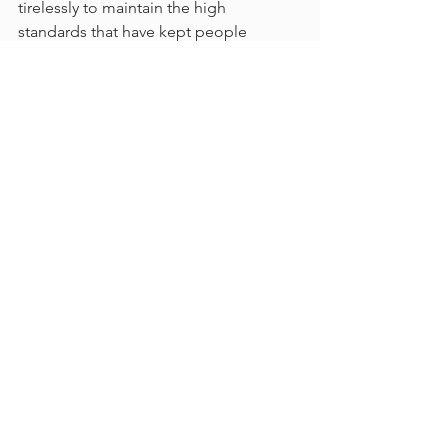
tirelessly to maintain the high 
standards that have kept people 
coming back for over 50 years.
Why Thunder Gun Steakhouse Is a 
Must-Visit
Thunder Gun Steakhouse is more than 
a restaurant; it’s a piece of 
Johannesburg’s history. With award-
winning ribs, a cozy Western ambiance, 