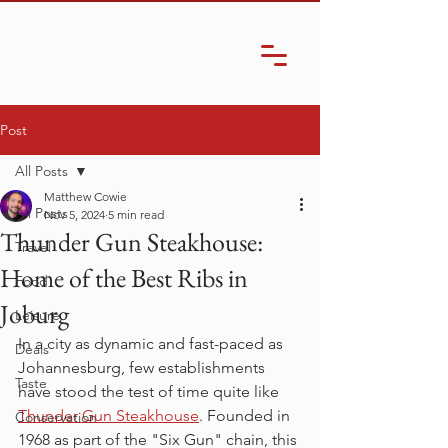
Post
All Posts
Matthew Cowie
All Posts
Nov 5, 2024
5 min read
Thunder Gun Steakhouse:
Travel
Home of the Best Ribs in
Food
Joburg
Leisure
In a city as dynamic and fast-paced as 
Deals
Johannesburg, few establishments 
Taste
have stood the test of time quite like 
Thunder Gun Steakhouse
. Founded in 
Conservation
1968 as part of the "Six Gun" chain, this 