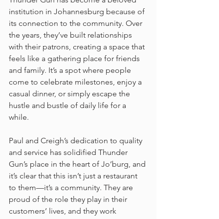
institution in Johannesburg because of 
its connection to the community. Over 
the years, they’ve built relationships 
with their patrons, creating a space that 
feels like a gathering place for friends 
and family. It’s a spot where people 
come to celebrate milestones, enjoy a 
casual dinner, or simply escape the 
hustle and bustle of daily life for a 
while.
Paul and Creigh’s dedication to quality 
and service has solidified Thunder 
Gun’s place in the heart of Jo’burg, and 
it’s clear that this isn’t just a restaurant 
to them—it’s a community. They are 
proud of the role they play in their 
customers’ lives, and they work 