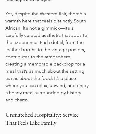
Yet, despite the Western flair, there’s a 
warmth here that feels distinctly South 
African. It’s not a gimmick—it’s a 
carefully curated aesthetic that adds to 
the experience. Each detail, from the 
leather booths to the vintage posters, 
contributes to the atmosphere, 
creating a memorable backdrop for a 
meal that’s as much about the setting 
as it is about the food. It’s a place 
where you can relax, unwind, and enjoy 
a hearty meal surrounded by history 
and charm.
Unmatched Hospitality: Service 
That Feels Like Family