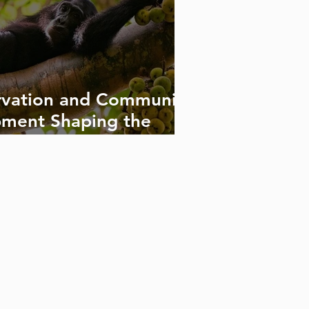
vation and Community
pment Shaping the
na Safaris