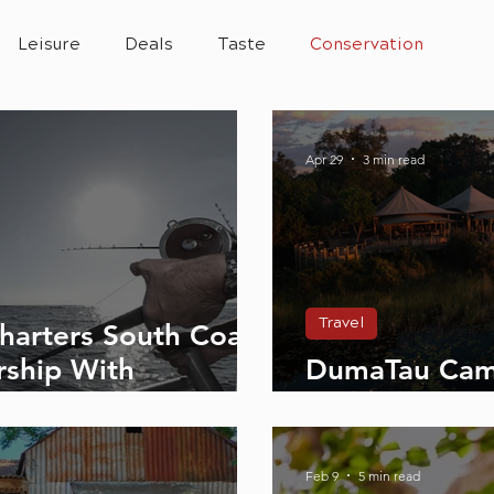
Leisure
Deals
Taste
Conservation
Apr 29
3 min read
Travel
Charters South Coast
rship With
DumaTau Cam
tyle Magazine
Wilderness on
Feb 9
5 min read