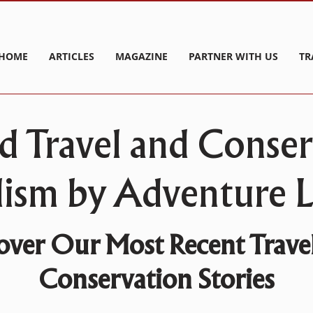
HOME
ARTICLES
MAGAZINE
PARTNER WITH US
TR
d Travel and Conse
lism by Adventure Li
over Our Most Recent Trave
Conservation Stories