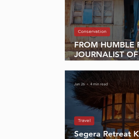
Conservation
FROM HUMBLE 
JOURNALIST OF
Interview with H
Jan 26
4 min read
Travel
Segera Retreat 