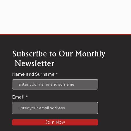
Subscribe to Our Monthly
Newsletter
Name and Surname
Email
Join Now