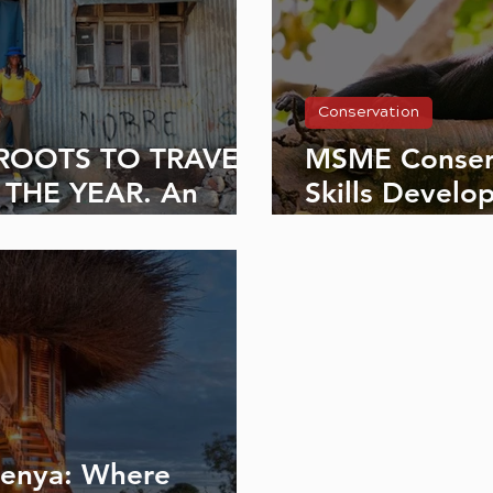
Conservation
ROOTS TO TRAVEL
MSME Conser
 THE YEAR. An
Skills Develo
arriet Owalla Kenya
Future of Lika
Kenya: Where