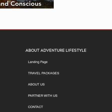
and Conscious
ABOUT ADVENTURE LIFESTYLE
Landing Page
TRAVEL PACKAGES
ABOUT US
PARTNER WITH US
CONTACT