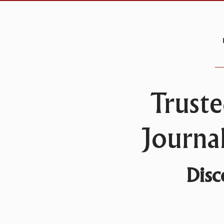
Truste
Journa
Disc