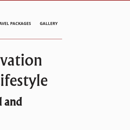
AVEL PACKAGES
GALLERY
rvation
festyle
l and