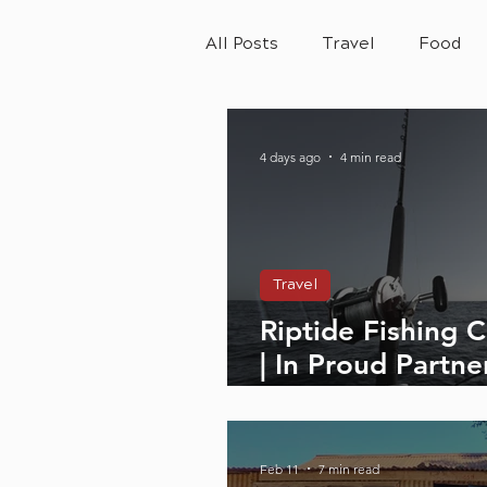
All Posts
Travel
Food
4 days ago
4 min read
Travel
Riptide Fishing 
| In Proud Partne
Adventure Lifes
Feb 11
7 min read