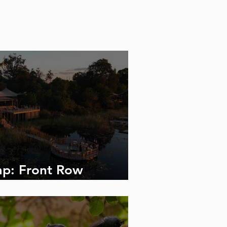
p: Front Row
 the Linyanti