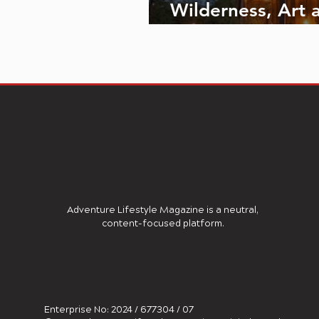
Wilderness, Art 
Luxury Converge
Adventure Lifestyle Magazine is a neutral,
content-focused platform.
Enterprise No: 2024 / 677304 / 07