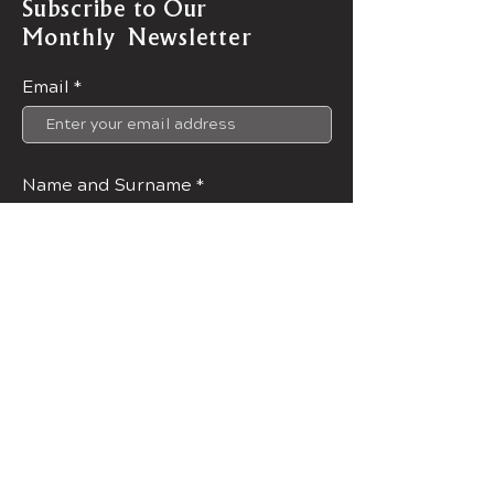
Subscribe to Our
Monthly Newsletter
Email
Name and Surname
Join Now