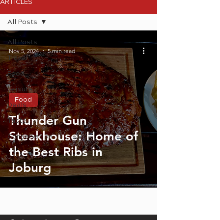
ARTICLES
All Posts
All Posts
Nov 5, 2024
5 min read
Travel
Food
Leisure
Food
Deals
Thunder Gun
Taste
Steakhouse: Home of
Conservation
the Best Ribs in
Joburg