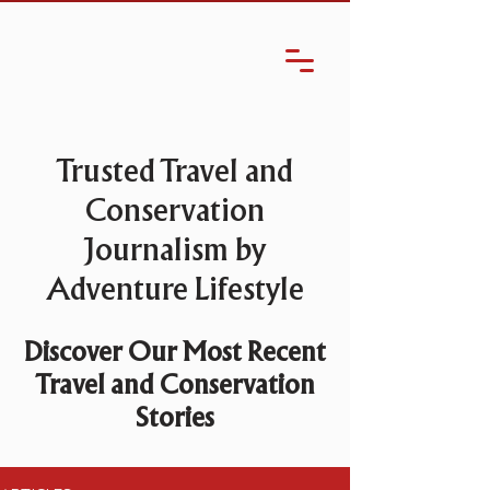
Trusted Travel and
Conservation
Journalism by
Adventure Lifestyle
Discover Our Most Recent
Travel and Conservation
Stories