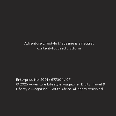
Adventure Lifestyle Magazine is a neutral,
content-focused platform.
Enterprise No: 2024 / 677304 / 07
© 2025 Adventure Lifestyle Magazine • Digital Travel &
Lifestyle Magazine – South Africa. All rights reserved.