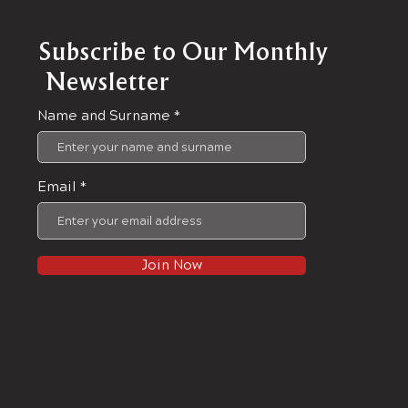
Subscribe to Our Monthly
Newsletter
Name and Surname
Email
Join Now