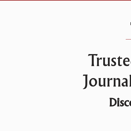
Truste
Journa
Disc