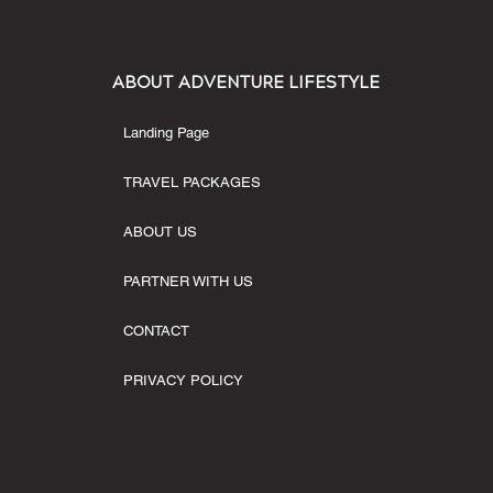
ABOUT ADVENTURE LIFESTYLE
Landing Page
TRAVEL PACKAGES
ABOUT US
PARTNER WITH US
CONTACT
PRIVACY POLICY