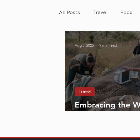
All Posts
Travel
Food
Aug 3, 2025
9 min read
Travel
Embracing the W
SANParks and th