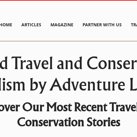
HOME
ARTICLES
MAGAZINE
PARTNER WITH US
TR
d Travel and Conse
lism by Adventure Li
over Our Most Recent Trave
Conservation Stories