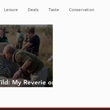
Leisure
Deals
Taste
Conservation
ild: My Reverie on
e Road to 2040