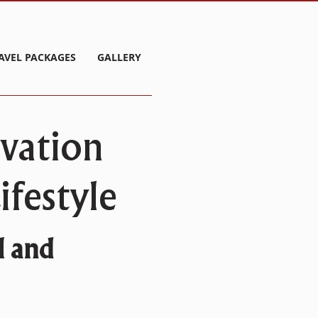
AVEL PACKAGES
GALLERY
rvation
festyle
l and