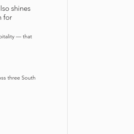
lso shines 
 for 
itality — that 
oss three South 