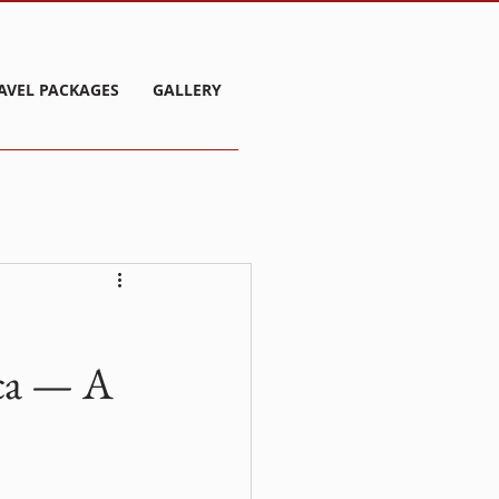
AVEL PACKAGES
GALLERY
ca — A