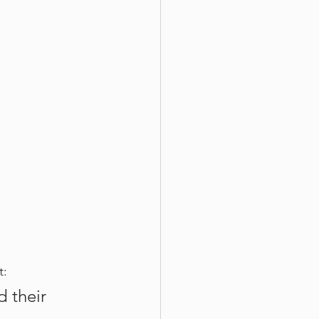
t:
 their 