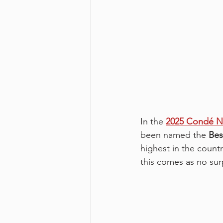
In the 
2025 Condé Na
been named the 
Bes
highest in the count
this comes as no sur