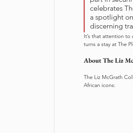
celebrates Th
a spotlight on
discerning tr
It’s that attention t
turns a stay at The 
About The Liz Mc
The Liz McGrath Coll
African icons: