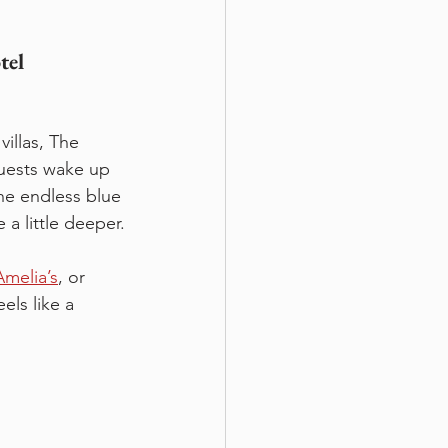
tel 
illas, The 
Guests wake up 
he endless blue 
a little deeper.
Amelia’s
, or 
els like a 