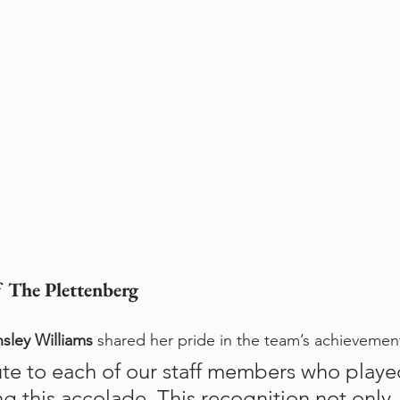
 The Plettenberg
nsley Williams
 shared her pride in the team’s achievemen
te to each of our staff members who played
ng this accolade. This recognition not only 