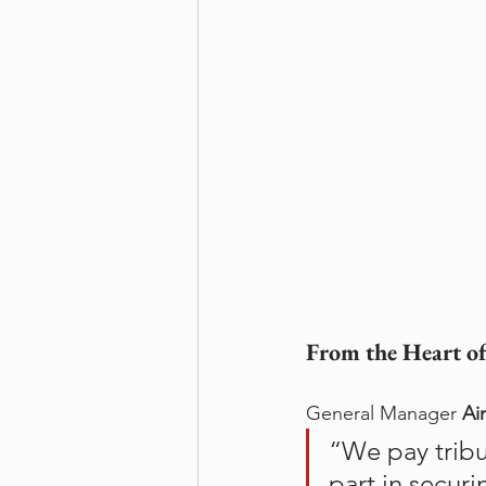
From the Heart of
General Manager 
Ai
“We pay tribu
part in securi