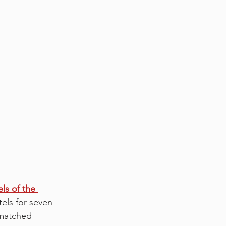
ls of the 
els for seven 
nmatched 