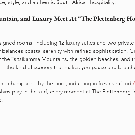
, style, and authentic South African hospitality.
ntain, and Luxury Meet At “The Plettenberg Ho
igned rooms, including 12 luxury suites and two private v
y balances coastal serenity with refined sophistication. 
f the Tsitsikamma Mountains, the golden beaches, and t
— the kind of scenery that makes you pause and breathe 
ing champagne by the pool, indulging in fresh seafood 
ins play in the surf, every moment at The Plettenberg fe
e.