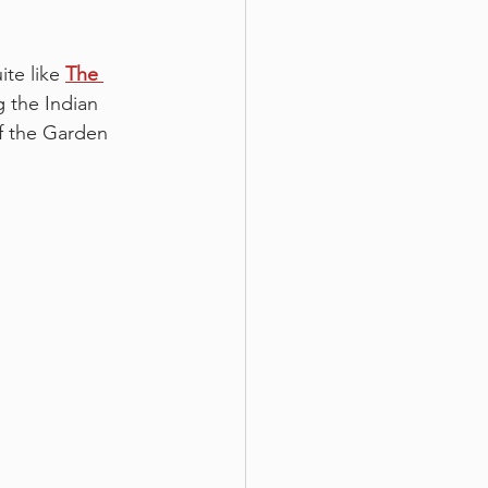
te like 
The 
g the Indian 
f the Garden 