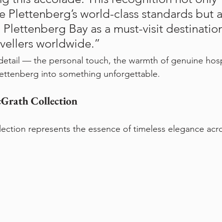
e Plettenberg’s world-class standards but a
 Plettenberg Bay as a must-visit destination
avellers worldwide.”
o detail — the personal touch, the warmth of genuine hosp
Plettenberg into something unforgettable.
Grath Collection
ection represents the essence of timeless elegance acr