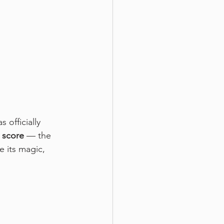
 officially 
 score
 — the 
 its magic, 