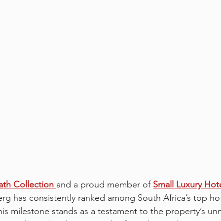
th Collection
and a proud member of 
Small Luxury Hote
erg has consistently ranked among South Africa’s top hot
his milestone stands as a testament to the property’s u