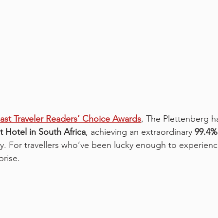
st Traveler Readers’ Choice Awards
, The Plettenberg has
t Hotel in South Africa
, achieving an extraordinary 
99.4%
ry. For travellers who’ve been lucky enough to experience
prise.