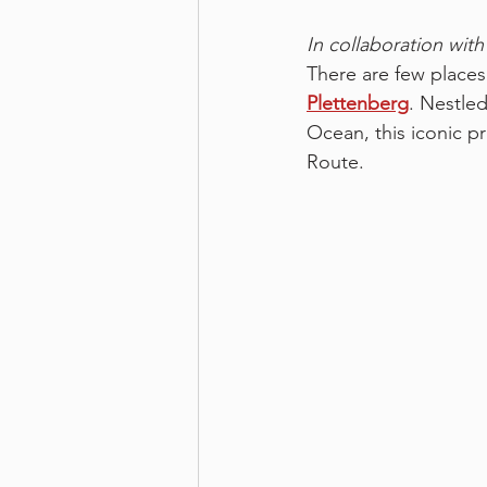
In collaboration with
There are few places 
Plettenberg
. Nestled
Ocean, this iconic p
Route.