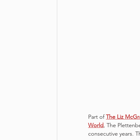
Part of 
The Liz McGra
World
, The Plettenb
consecutive years. T