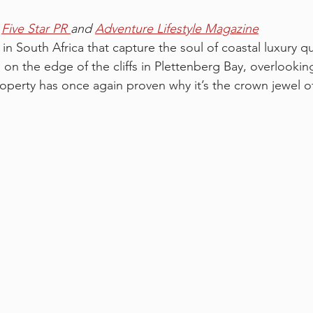
 
Five Star PR 
and 
Adventure Lifestyle Magazine
in South Africa that capture the soul of coastal luxury qui
 on the edge of the cliffs in Plettenberg Bay, overlookin
roperty has once again proven why it’s the crown jewel o