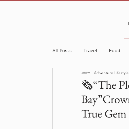
All Posts
Travel
Food
Adventure Lifestyl
🗞️“The Pl
Bay”Crown
True Gem 