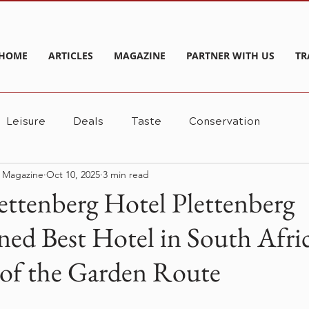
HOME
ARTICLES
MAGAZINE
PARTNER WITH US
TR
Leisure
Deals
Taste
Conservation
e Magazine
Oct 10, 2025
3 min read
ettenberg Hotel Plettenberg
ed Best Hotel in South Afri
of the Garden Route