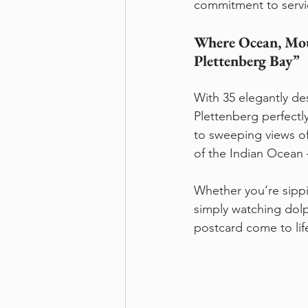
commitment to service
Where Ocean, Mou
Plettenberg Bay” 
With 35 elegantly des
Plettenberg perfectl
to sweeping views o
of the Indian Ocean 
Whether you’re sipp
simply watching dolph
postcard come to lif