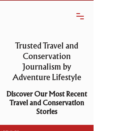
Trusted Travel and
Conservation
Journalism by
Adventure Lifestyle
Discover Our Most Recent
Travel and Conservation
Stories