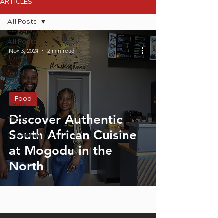
ARTICLES
All Posts
All Posts
Nov 3, 2024
2 min read
Travel
Food
Leisure
Food
Deals
Discover Authentic
Taste
South African Cuisine
Conservation
at Mogodu in the
North