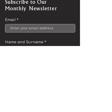
Subscribe to Our
Monthly Newsletter
Email
Name and Surname
Join Now