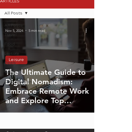
ARTICLES
All Posts
All Posts
Nov 5, 2024
5 min read
Travel
Food
Leisure
Leisure
Deals
The Ultimate Guide to
Taste
Digital Nomadism:
Conservation
Embrace Remote Work
and Explore Top
Destinations in South
Africa and Beyond