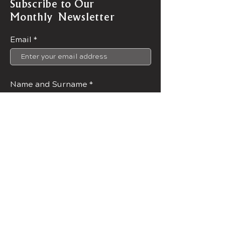
Subscribe to Our
Monthly Newsletter
Email
Name and Surname
Join Now