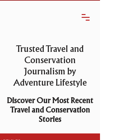
Trusted Travel and
Conservation
Journalism by
Adventure Lifestyle
Discover Our Most Recent
Travel and Conservation
Stories