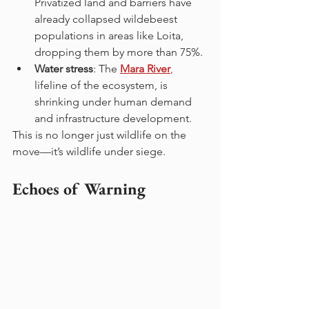
Privatized land and barriers have 
already collapsed wildebeest 
populations in areas like Loita, 
dropping them by more than 75%.
Water stress
: The 
Mara River
,
lifeline of the ecosystem, is 
shrinking under human demand 
and infrastructure development.
This is no longer just wildlife on the 
move—it’s wildlife under siege.
Echoes of Warning