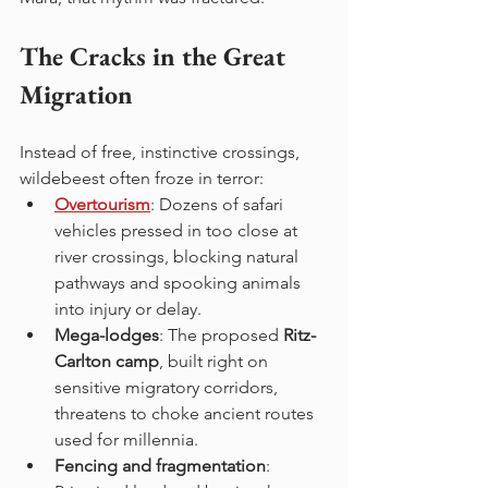
The Cracks in the Great 
Migration
Instead of free, instinctive crossings, 
wildebeest often froze in terror:
Overtourism
: Dozens of safari 
vehicles pressed in too close at 
river crossings, blocking natural 
pathways and spooking animals 
into injury or delay.
Mega-lodges
: The proposed 
Ritz-
Carlton camp
, built right on 
sensitive migratory corridors, 
threatens to choke ancient routes 
used for millennia.
Fencing and fragmentation
: 