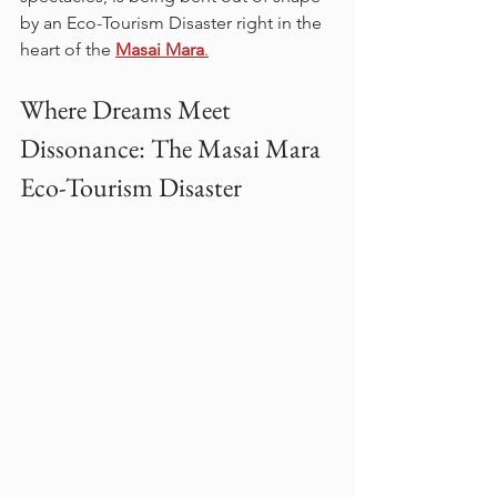
by an Eco-Tourism Disaster right in the 
heart of the 
Masai Mara
.
Where Dreams Meet 
Dissonance: The Masai Mara 
Eco-Tourism Disaster