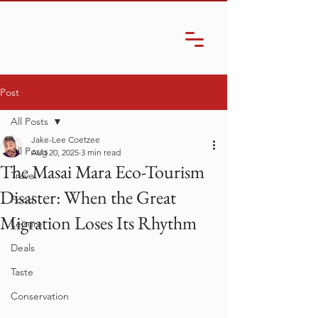
Post
All Posts
Jake-Lee Coetzee
All Posts
Aug 20, 2025
3 min read
The Masai Mara Eco-Tourism
Travel
Disaster: When the Great
Food
Migration Loses Its Rhythm
Leisure
Deals
Taste
Conservation