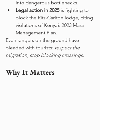
into dangerous bottlenecks.
Legal action in 2025
 is fighting to 
block the Ritz-Carlton lodge, citing 
violations of Kenya’s 2023 Mara 
Management Plan.
Even rangers on the ground have 
pleaded with tourists: 
respect the 
migration, stop blocking crossings
.
Why It Matters