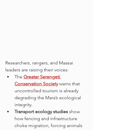
Researchers, rangers, and Maasai 
leaders are raising their voices:
The 
Greater Serengeti 
Conservation Society
 warns that 
uncontrolled tourism is already 
degrading the Mara’s ecological 
integrity.
Transport ecology studies
 show 
how fencing and infrastructure 
choke migration, forcing animals 