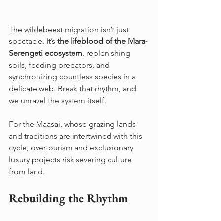
The wildebeest migration isn’t just 
spectacle. It’s 
the lifeblood of the Mara-
Serengeti ecosystem
, replenishing 
soils, feeding predators, and 
synchronizing countless species in a 
delicate web. Break that rhythm, and 
we unravel the system itself.
For the Maasai, whose grazing lands 
and traditions are intertwined with this 
cycle, overtourism and exclusionary 
luxury projects risk severing culture 
from land.
Rebuilding the Rhythm