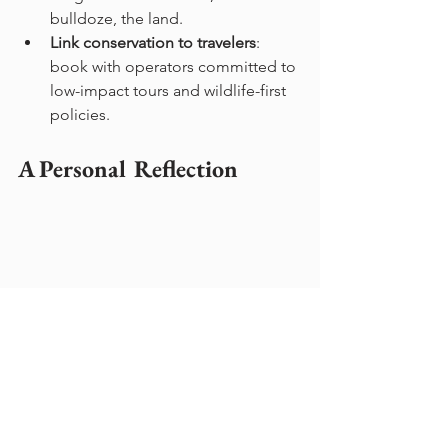
bulldoze, the land.
Link conservation to travelers
: 
book with operators committed to 
low-impact tours and wildlife-first 
policies.
A Personal Reflection