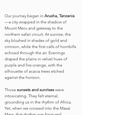
Our journey began in 
Arusha, Tanzania
—a city wrapped in the shadow of 
Mount Meru and gateway to the 
northern safari circuit. At sunrise, the 
sky blushed in shades of gold and 
crimson, while the first calls of hornbills 
echoed through the air. Evenings 
draped the plains in velvet hues of 
purple and fire-orange, with the 
silhouette of acacia trees etched 
against the horizon.
Those 
sunsets and sunrises
 were 
intoxicating. They felt eternal, 
grounding us in the rhythm of Africa. 
Yet, when we crossed into the Masai 
Mara, that rhythm was fractured.