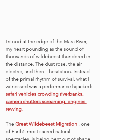
I stood at the edge of the Mara River, 
my heart pounding as the sound of 
thousands of wildebeest thundered in 
the distance. The dust rose, the air 
electric, and then—hesitation. Instead 
of the primal rhythm of survival, what I 
witnessed was a performance hijacked: 
safari vehicles crowding riverbanks, 
camera shutters screaming, engines 
revving
.
The 
Great Wildebeest Migration 
, one 
of Earth’s most sacred natural 
spectacles, is being bent out of shape 