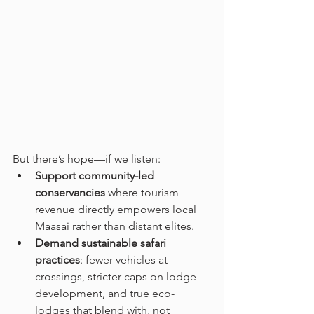
But there’s hope—if we listen:
Support community-led 
conservancies
 where tourism 
revenue directly empowers local 
Maasai rather than distant elites.
Demand sustainable safari 
practices
: fewer vehicles at 
crossings, stricter caps on lodge 
development, and true eco-
lodges that blend with, not 