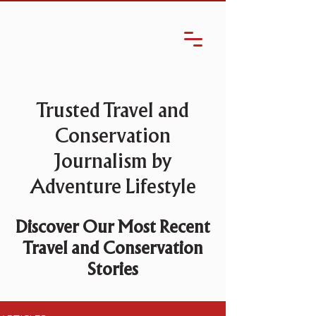
Trusted Travel and
Conservation
Journalism by
Adventure Lifestyle
Discover Our Most Recent
Travel and Conservation
Stories