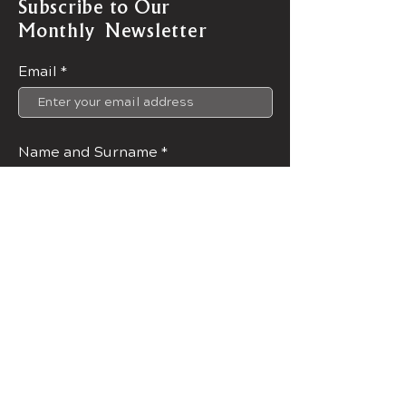
Subscribe to Our
Monthly Newsletter
Email
Name and Surname
Join Now