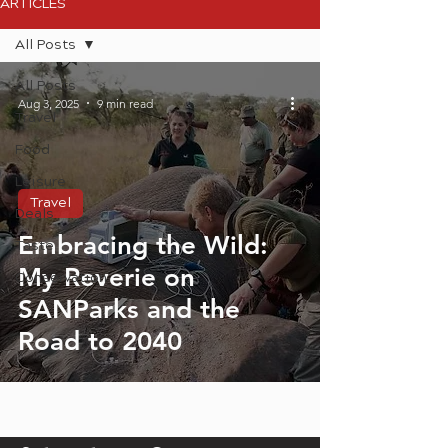
ARTICLES
All Posts
All Posts
Aug 3, 2025
9 min read
Travel
Food
Leisure
Travel
Deals
Embracing the Wild:
Taste
My Reverie on
Conservation
SANParks and the
Road to 2040